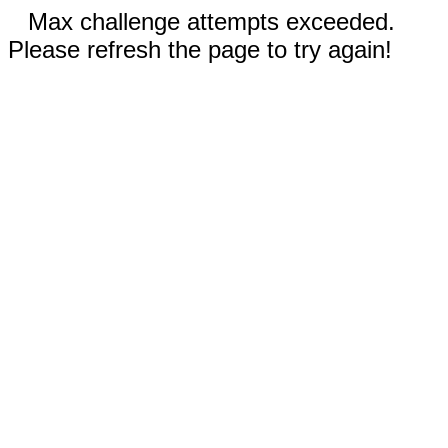
Max challenge attempts exceeded.
Please refresh the page to try again!