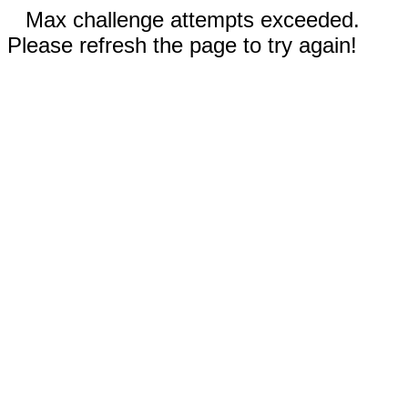
Max challenge attempts exceeded.
Please refresh the page to try again!