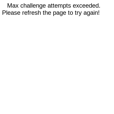
Max challenge attempts exceeded.
Please refresh the page to try again!