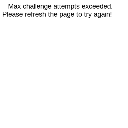
Max challenge attempts exceeded.
Please refresh the page to try again!